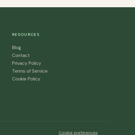
RESOURCES
Blog
Contact
Privacy Policy
Terms of Service
Cookie Policy
Cookie preferences