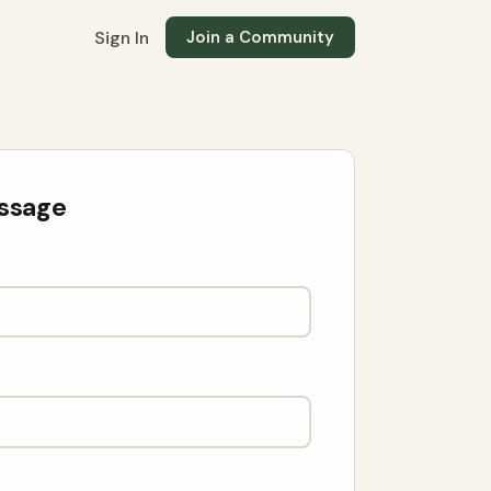
Sign In
Join a Community
ssage