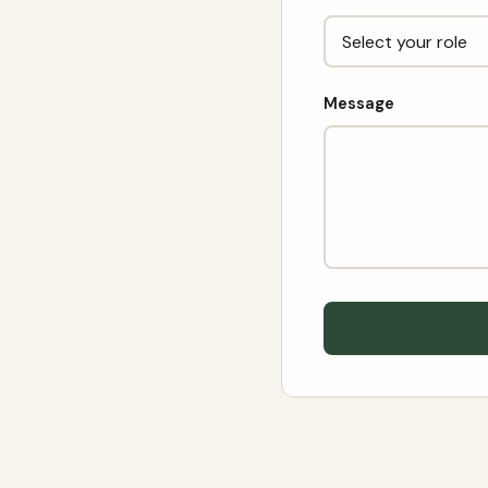
Message