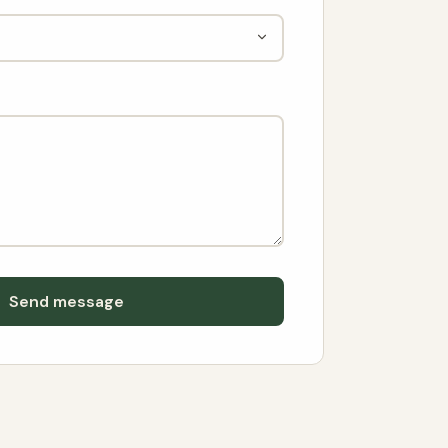
Send message