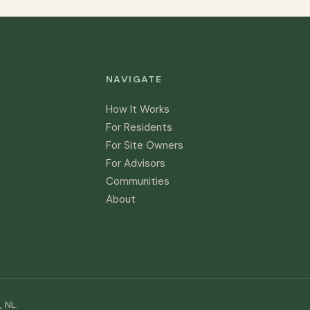
NAVIGATE
How It Works
For Residents
For Site Owners
For Advisors
Communities
About
 NL.