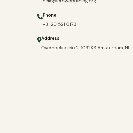
hello@crowdbuilding.org
Phone
+31 20 521 0173
Address
Overhoeksplein 2, 1031 KS Amsterdam, NL