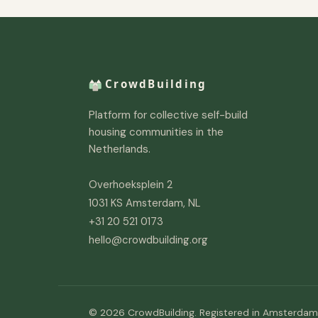
Platform for collective self-build
housing communities in the
Netherlands.
Overhoeksplein 2
1031 KS Amsterdam, NL
+31 20 521 0173
hello@crowdbuilding.org
© 2026 CrowdBuilding. Registered in Amsterdam,