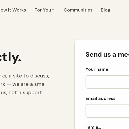
ow It Works
For You
Communities
Blog
tly.
Send us a me
Your name
, a site to discuss,
ork — we are a small
us, not a support
Email address
I am a…