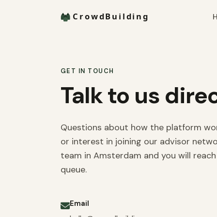
H
GET IN TOUCH
Talk to us direc
Questions about how the platform works
or interest in joining our advisor netw
team in Amsterdam and you will reach 
queue.
Email