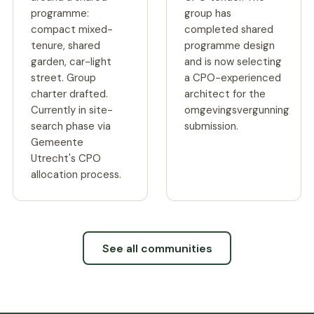
programme:
group has
compact mixed-
completed shared
tenure, shared
programme design
garden, car-light
and is now selecting
street. Group
a CPO-experienced
charter drafted.
architect for the
Currently in site-
omgevingsvergunning
search phase via
submission.
Gemeente
Utrecht's CPO
allocation process.
See all communities