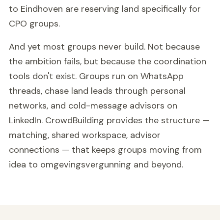
to Eindhoven are reserving land specifically for
CPO groups.
And yet most groups never build. Not because
the ambition fails, but because the coordination
tools don't exist. Groups run on WhatsApp
threads, chase land leads through personal
networks, and cold-message advisors on
LinkedIn. CrowdBuilding provides the structure —
matching, shared workspace, advisor
connections — that keeps groups moving from
idea to omgevingsvergunning and beyond.