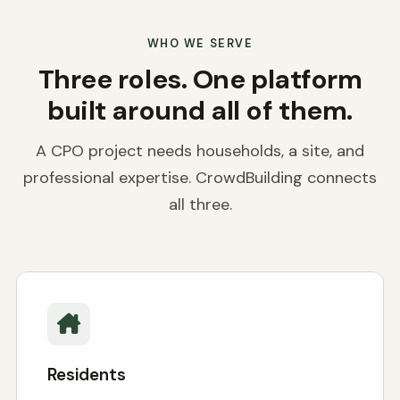
WHO WE SERVE
Three roles. One platform
built around all of them.
A CPO project needs households, a site, and
professional expertise. CrowdBuilding connects
all three.
Residents