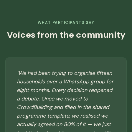
WHAT PARTICIPANTS SAY
Voices from the community
"We had been trying to organise fifteen
households over a WhatsApp group for
eight months. Every decision reopened
a debate. Once we moved to
CrowdBuilding and filled in the shared
programme template, we realised we
actually agreed on 80% of it — we just