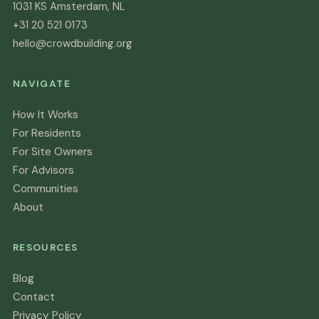
1031 KS Amsterdam, NL
+31 20 521 0173
hello@crowdbuilding.org
NAVIGATE
How It Works
For Residents
For Site Owners
For Advisors
Communities
About
RESOURCES
Blog
Contact
Privacy Policy