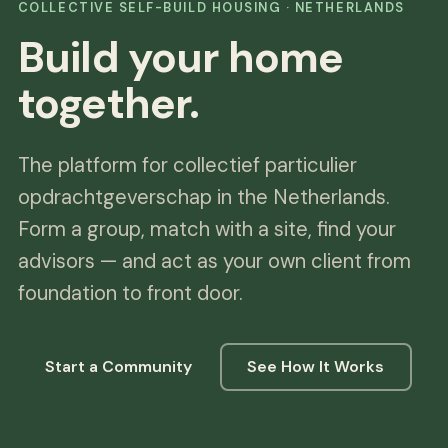
COLLECTIVE SELF-BUILD HOUSING · NETHERLANDS
Build your home
together.
The platform for collectief particulier
opdrachtgeverschap in the Netherlands.
Form a group, match with a site, find your
advisors — and act as your own client from
foundation to front door.
Start a Community
See How It Works