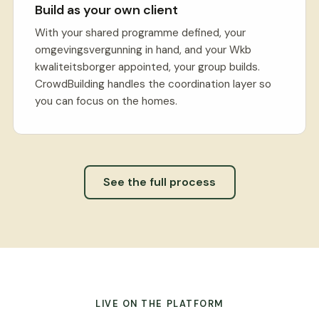
Build as your own client
With your shared programme defined, your
omgevingsvergunning in hand, and your Wkb
kwaliteitsborger appointed, your group builds.
CrowdBuilding handles the coordination layer so
you can focus on the homes.
See the full process
LIVE ON THE PLATFORM