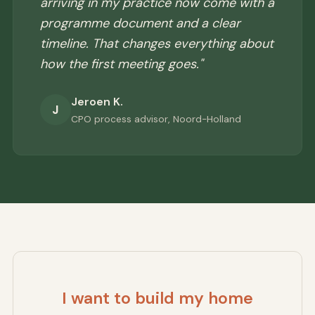
arriving in my practice now come with a
programme document and a clear
timeline. That changes everything about
how the first meeting goes."
Jeroen K.
J
CPO process advisor, Noord-Holland
I want to build my home