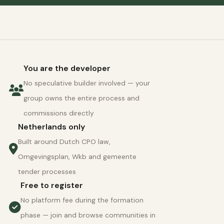
You are the developer
No speculative builder involved — your
group owns the entire process and
commissions directly
Netherlands only
Built around Dutch CPO law,
Omgevingsplan, Wkb and gemeente
tender processes
Free to register
No platform fee during the formation
phase — join and browse communities in