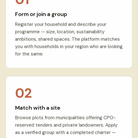
Form or join a group
Register your household and describe your
programme — size, location, sustainability
ambitions, shared spaces. The platform matches
you with households in your region who are looking
for the same.
02
Match with a site
Browse plots from municipalities offering CPO-
reserved tenders and private landowners. Apply
as a verified group with a completed charter —