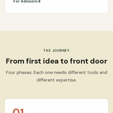
For Advisors
THE JOURNEY
From first idea to front door
Four phases. Each one needs different tools and
different expertise.
01