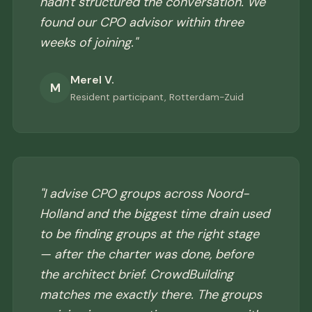
hadn't structured the conversation. We
found our CPO advisor within three
weeks of joining."
Merel V.
M
Resident participant, Rotterdam-Zuid
"I advise CPO groups across Noord-
Holland and the biggest time drain used
to be finding groups at the right stage
— after the charter was done, before
the architect brief. CrowdBuilding
matches me exactly there. The groups