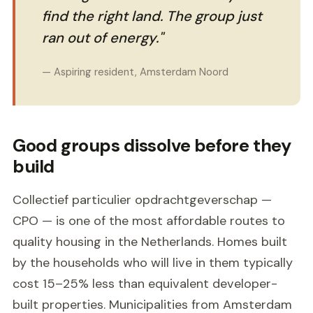
find the right land. The group just
ran out of energy."
— Aspiring resident, Amsterdam Noord
Good groups dissolve before they
build
Collectief particulier opdrachtgeverschap —
CPO — is one of the most affordable routes to
quality housing in the Netherlands. Homes built
by the households who will live in them typically
cost 15–25% less than equivalent developer-
built properties. Municipalities from Amsterdam