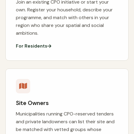
Join an existing CPO initiative or start your
own. Register your household, describe your
programme, and match with others in your
region who share your spatial and social
ambitions.
For Residents
Site Owners
Municipalities running CPO-reserved tenders
and private landowners can list their site and
be matched with vetted groups whose